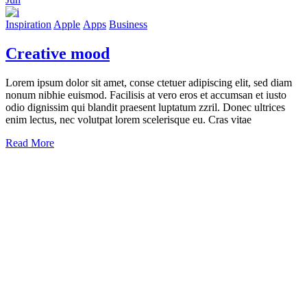
Inspiration
Apple
Apps
Business
Creative mood
Lorem ipsum dolor sit amet, conse ctetuer adipiscing elit, sed diam
nonum nibhie euismod. Facilisis at vero eros et accumsan et iusto
odio dignissim qui blandit praesent luptatum zzril. Donec ultrices
enim lectus, nec volutpat lorem scelerisque eu. Cras vitae
Read More