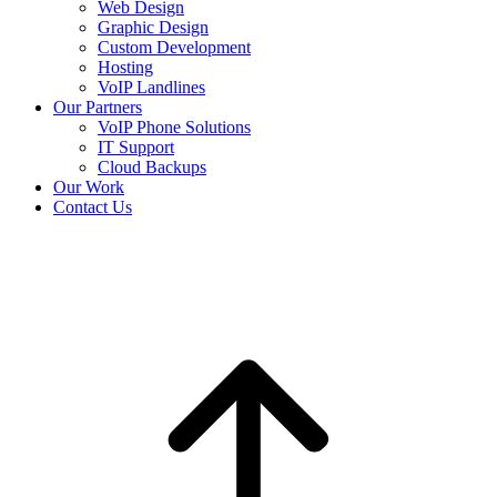
Web Design
Graphic Design
Custom Development
Hosting
VoIP Landlines
Our Partners
VoIP Phone Solutions
IT Support
Cloud Backups
Our Work
Contact Us