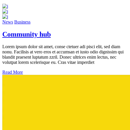
News
Business
Community hub
Lorem ipsum dolor sit amet, conse ctetuer adi pisci elit, sed diam
nonu. Facilisis at vero eros et accumsan et iusto odio dignissim qui
blandit praesent luptatum zzril. Donec ultrices enim lectus, nec
volutpat lorem scelerisque eu. Cras vitae imperdiet
Read More