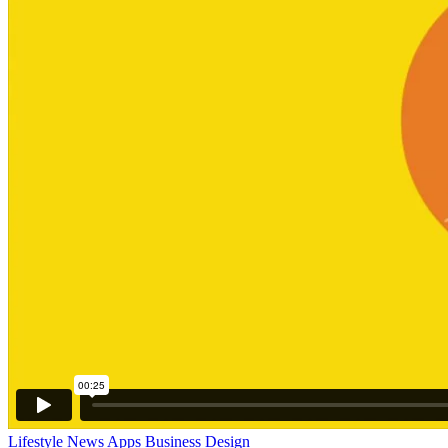
Lifestyle
News
Apps
Business
Design