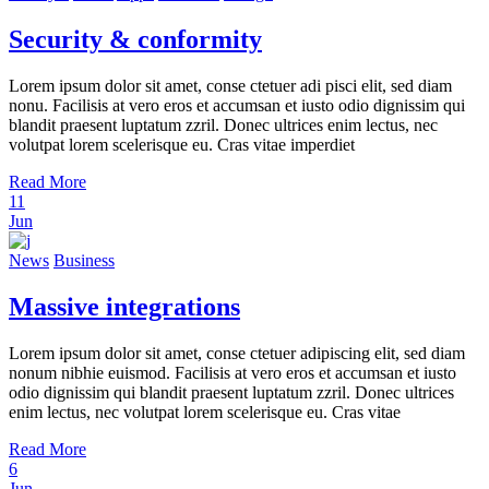
Security & conformity
Lorem ipsum dolor sit amet, conse ctetuer adi pisci elit, sed diam
nonu. Facilisis at vero eros et accumsan et iusto odio dignissim qui
blandit praesent luptatum zzril. Donec ultrices enim lectus, nec
volutpat lorem scelerisque eu. Cras vitae imperdiet
Read More
11
Jun
News
Business
Massive integrations
Lorem ipsum dolor sit amet, conse ctetuer adipiscing elit, sed diam
nonum nibhie euismod. Facilisis at vero eros et accumsan et iusto
odio dignissim qui blandit praesent luptatum zzril. Donec ultrices
enim lectus, nec volutpat lorem scelerisque eu. Cras vitae
Read More
6
Jun