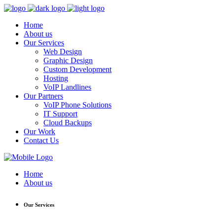
Home
About us
Our Services
Web Design
Graphic Design
Custom Development
Hosting
VoIP Landlines
Our Partners
VoIP Phone Solutions
IT Support
Cloud Backups
Our Work
Contact Us
Home
About us
Our Services