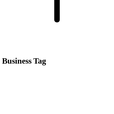
Business Tag