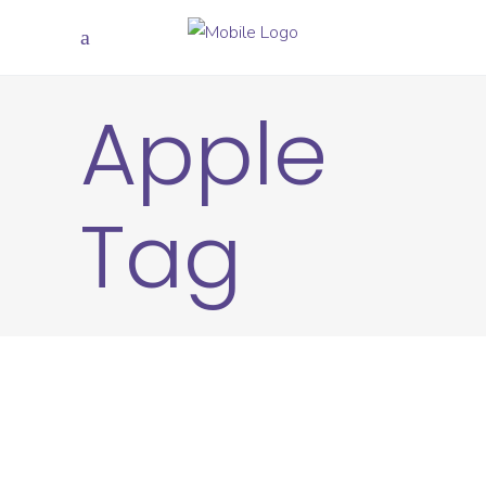
Apple
Tag
20
JUN
CREATIVE
APPLE