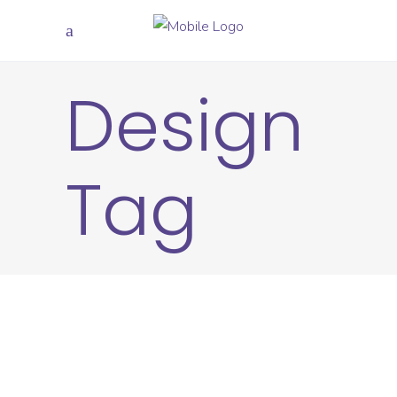
Design
Tag
CREATIVE
DESIGN
Positivity