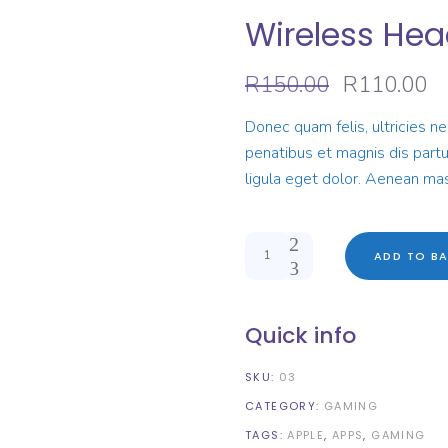
Wireless He
Original
Cu
R
150.00
R
110.00
price
pr
was:
is:
Donec quam felis, ultricies n
R150.00.
R1
penatibus et magnis dis part
ligula eget dolor. Aenean mas
Quantity
ADD TO BA
Quick info
SKU:
03
CATEGORY:
GAMING
TAGS:
APPLE
,
APPS
,
GAMING