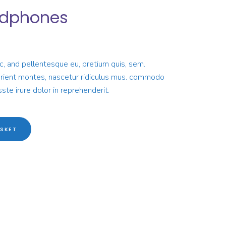
adphones
rrent
ice
ec, and pellentesque eu, pretium quis, sem.
10.00.
urient montes, nascetur ridiculus mus. commodo
ste irure dolor in reprehenderit.
SKET