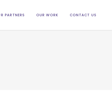
R PARTNERS
OUR WORK
CONTACT US