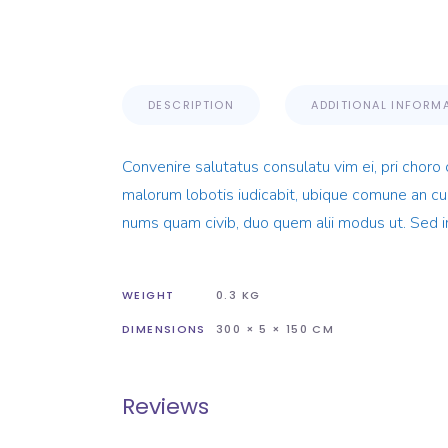
DESCRIPTION
ADDITIONAL INFORM
Convenire salutatus consulatu vim ei, pri choro 
malorum lobotis iudicabit, ubique comune an cum
nums quam civib, duo quem alii modus ut. Sed i
WEIGHT
0.3 KG
DIMENSIONS
300 × 5 × 150 CM
Reviews