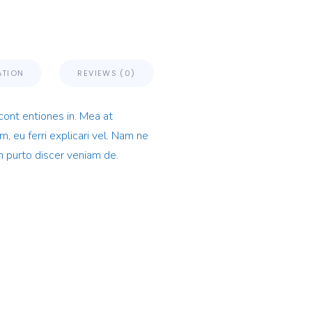
ATION
REVIEWS (0)
cont entiones in. Mea at
, eu ferri explicari vel. Nam ne
n purto discer veniam de.