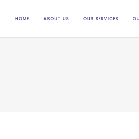
HOME
ABOUT US
OUR SERVICES
OU