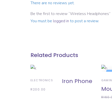
There are no reviews yet.
Be the first to review “Wireless Headphones”
You must be
logged in
to post a review.
Related Products
ADD TO BASKET
A
S
Iron Phone
ELECTRONICS
GAMI
Mo
R
200.00
R
160.