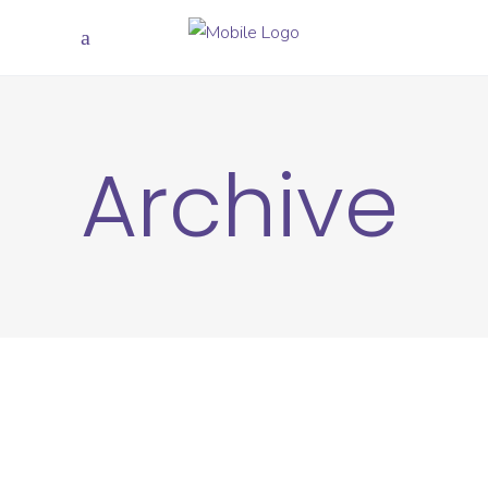
Archive