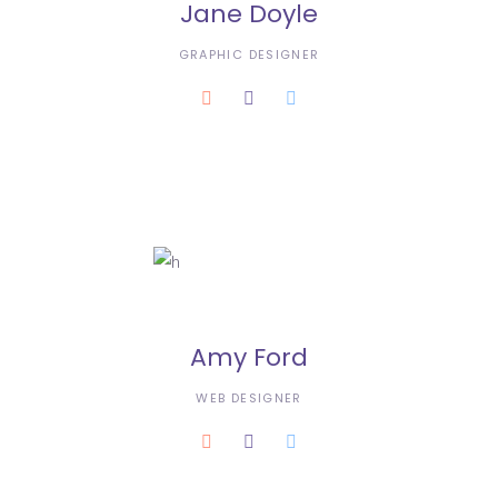
Jane Doyle
GRAPHIC DESIGNER
Amy Ford
WEB DESIGNER