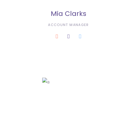
Mia Clarks
ACCOUNT MANAGER
Karla Dustin
3D ANIMATOR