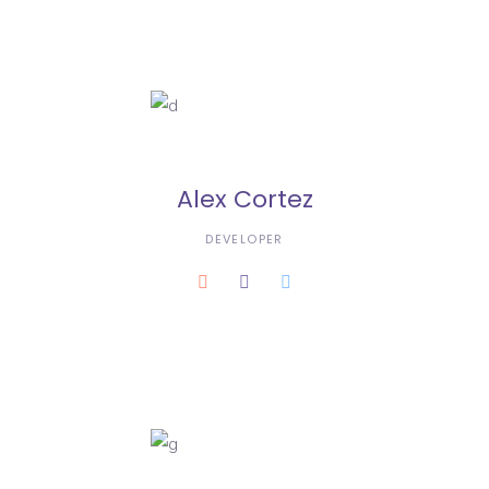
Alex Cortez
DEVELOPER