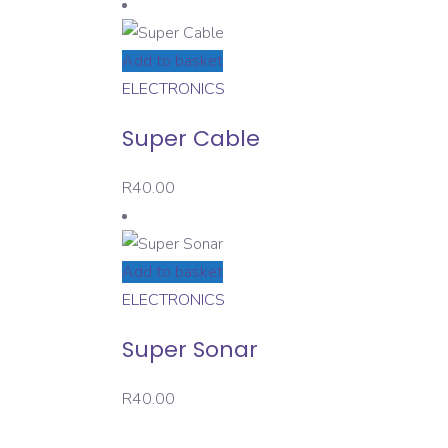
Add to basket
ELECTRONICS
Super Cable
R
40.00
Add to basket
ELECTRONICS
Super Sonar
R
40.00