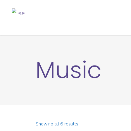
Music
Showing all 6 results