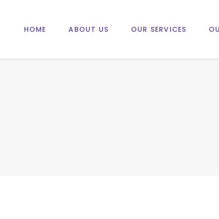
HOME
ABOUT US
OUR SERVICES
OU