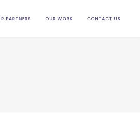
R PARTNERS
OUR WORK
CONTACT US