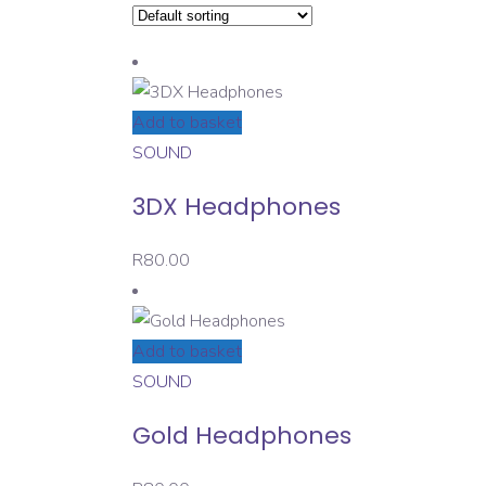
Add to basket
SOUND
3DX Headphones
R
80.00
Add to basket
SOUND
Gold Headphones