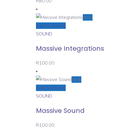
R
80.00
New
Add to basket
SOUND
Massive Integrations
R
100.00
New
Add to basket
SOUND
Massive Sound
R
100.00