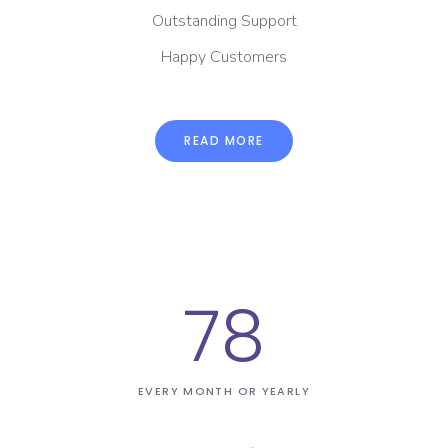
Outstanding Support
Happy Customers
READ MORE
78
EVERY MONTH OR YEARLY