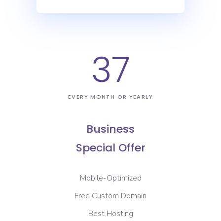
37
EVERY MONTH OR YEARLY
Business
Special Offer
Mobile-Optimized
Free Custom Domain
Best Hosting