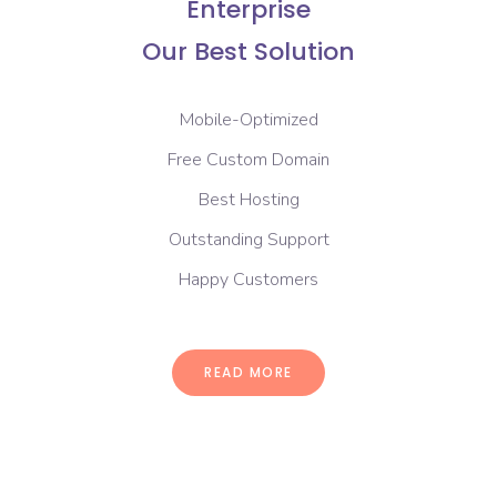
Enterprise
Our Best Solution
Mobile-Optimized
Free Custom Domain
Best Hosting
Outstanding Support
Happy Customers
READ MORE