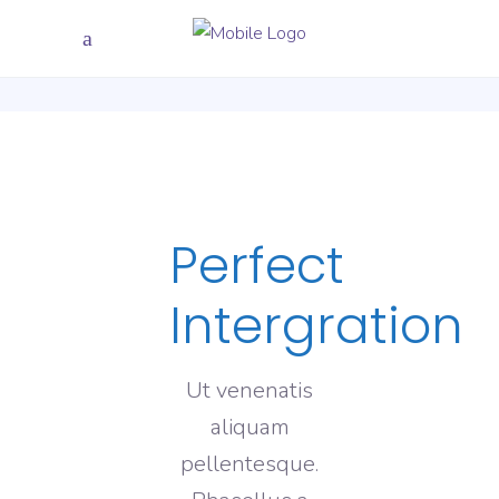
Perfect
Intergration
Ut venenatis
aliquam
pellentesque.