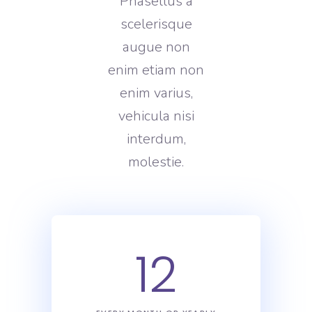
Phasellus a
scelerisque
augue non
enim etiam non
enim varius,
vehicula nisi
interdum,
molestie.
12