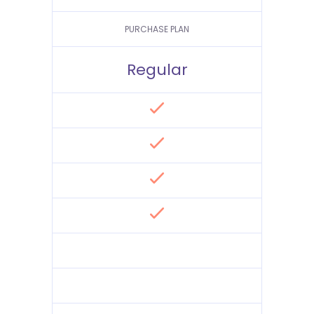
PURCHASE PLAN
Regular