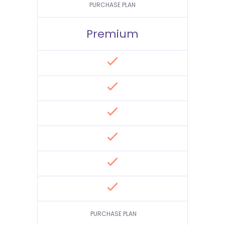
PURCHASE PLAN
Premium
PURCHASE PLAN