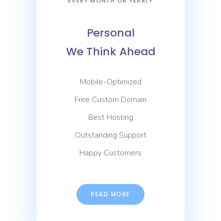
EVERY MONTH OR YEARLY
Personal
We Think Ahead
Mobile-Optimized
Free Custom Domain
Best Hosting
Outstanding Support
Happy Customers
READ MORE