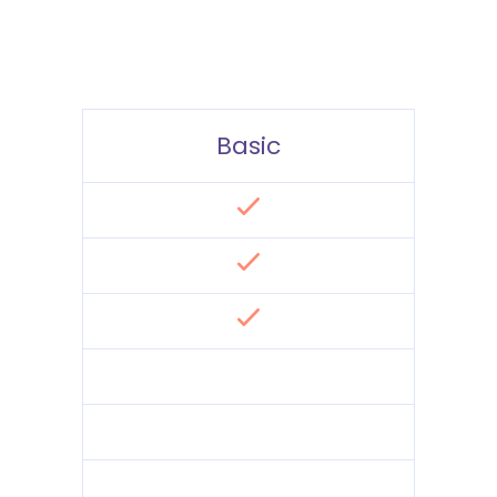
Basic